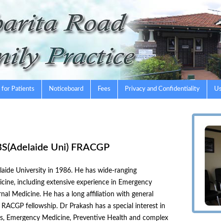
 for Patients
Noticeboard
Fees
Privacy and Confidentiality
Us
BS(Adelaide Uni) FRACGP
aide University in 1986. He has wide-ranging
dicine, including extensive experience in Emergency
rnal Medicine. He has a long affiliation with general
RACGP fellowship. Dr Prakash has a special interest in
rics, Emergency Medicine, Preventive Health and complex