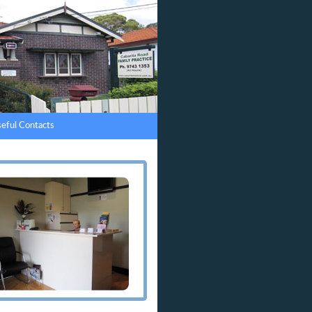
eful Contacts