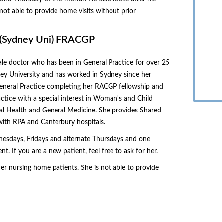
not able to provide home visits without prior
S(Sydney Uni) FRACGP
ale doctor who has been in General Practice for over 25
ey University and has worked in Sydney since her
 General Practice completing her RACGP fellowship and
ctice with a special interest in Woman's and Child
tal Health and General Medicine. She provides Shared
 with RPA and Canterbury hospitals.
esdays, Fridays and alternate Thursdays and one
 If you are a new patient, feel free to ask for her.
her nursing home patients. She is not able to provide