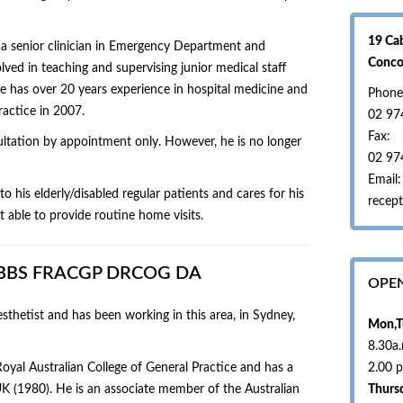
19 Ca
 a senior clinician in Emergency Department and
Conc
lved in teaching and supervising junior medical staff
e has over 20 years experience in hospital medicine and
Phone
actice in 2007.
02 97
Fax:
sultation by appointment only. However, he is no longer
02 97
Email:
o his elderly/disabled regular patients and cares for his
recept
 able to provide routine home visits.
 MBBS FRACGP DRCOG DA
OPE
sthetist and has been working in this area, in Sydney,
Mon,T
8.30a
Royal Australian College of General Practice and has a
2.00 
K (1980). He is an associate member of the Australian
Thurs