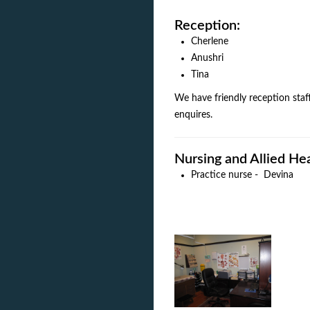
Reception:
Cherlene
Anushri
Tina
We have friendly reception staf
enquires.
Nursing and Allied He
Practice nurse - Devina