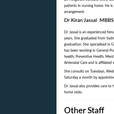
patients in nursing home. He is 
arrangement.
Dr Kiran Jassal MBB
Dr Jassal is an experienced fem
years. She graduated from Sydn
graduation. She specialised in
has been working in General Pra
health, Preventive Health, Men
Antenatal Care and is affiliated
She consults on Tuesdays, Wedn
Saturday a month by appointment.
Dr Jassal also provides care to 
home visits.
Other Staff