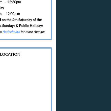
.m. – 12:30pm
day
m – 12.00p.m
 on the 4th Saturday of the
, Sundays & Public Holidays
to
Noticeboard
for more changes
 LOCATION