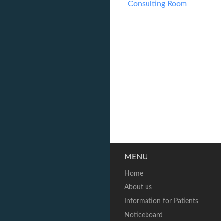
Consulting Room
MENU
Home
About us
Information for Patients
Noticeboard