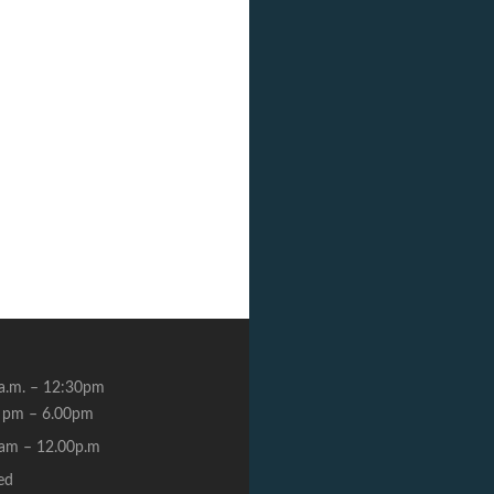
a.m. – 12:30pm
 pm – 6.00pm
am – 12.00p.m
ed