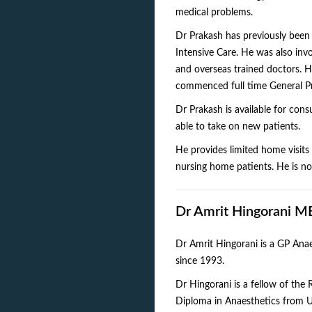
medical problems.
Dr Prakash has previously been
Intensive Care. He was also invo
and overseas trained doctors. H
commenced full time General Pr
Dr Prakash is available for con
able to take on new patients.
He provides limited home visits t
nursing home patients. He is not
Dr Amrit Hingorani
Dr Amrit Hingorani is a GP Anae
since 1993.
Dr Hingorani is a fellow of the 
Diploma in Anaesthetics from U