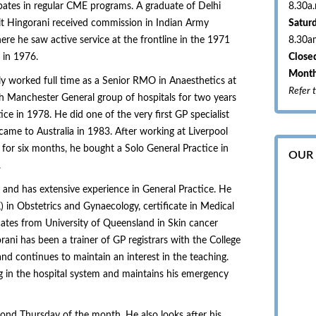
pates in regular CME programs. A graduate of Delhi
8.30a
rit Hingorani received commission in Indian Army
Satur
ere he saw active service at the frontline in the 1971
8.30a
 in 1976.
Closed
Month
lly worked full time as a Senior RMO in Anaesthetics at
Refer 
 Manchester General group of hospitals for two years
ce in 1978. He did one of the very first GP specialist
ame to Australia in 1983. After working at Liverpool
for six months, he bought a Solo General Practice in
OUR
.
 and has extensive experience in General Practice. He
 in Obstetrics and Gynaecology, certificate in Medical
cates from University of Queensland in Skin cancer
ani has been a trainer of GP registrars with the College
and continues to maintain an interest in the teaching.
g in the hospital system and maintains his emergency
ond Thursday of the month. He also looks after his