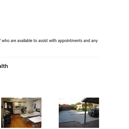
f who are available to assist with appointments and any
alth