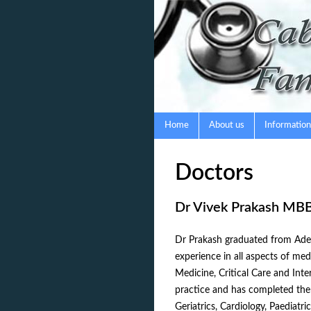
Skip
to
content
Home
About us
Information
Doctors
Dr Vivek Prakash MB
Dr Prakash graduated from Adel
experience in all aspects of me
Medicine, Critical Care and Inte
practice and has completed the 
Geriatrics, Cardiology, Paediat