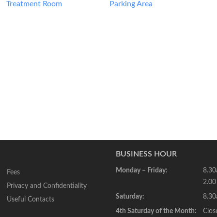
Treatment Room
Parking Area
BUSINESS HOUR
Monday – Friday:
8.30
Fees
2.00
Privacy and Confidentiality
Saturday:
8.30
Useful Contacts
4th Saturday of the Month:
Clos