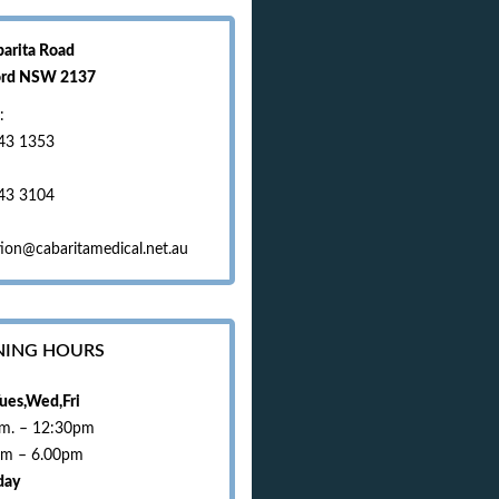
barita Road
ord NSW 2137
:
43 1353
43 3104
ion@cabaritamedical.net.au
NING HOURS
ues,Wed,Fri
.m. – 12:30pm
pm – 6.00pm
day