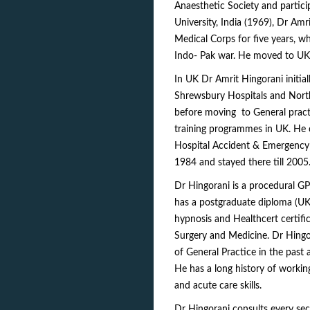
Anaesthetic Society and partici
University, India (1969), Dr Am
Medical Corps for five years, wh
Indo- Pak war. He moved to UK
In UK Dr Amrit Hingorani initia
Shrewsbury Hospitals and North
before moving to General practi
training programmes in UK. He c
Hospital Accident & Emergency 
1984 and stayed there till 2005
Dr Hingorani is a procedural GP
has a postgraduate diploma (UK)
hypnosis and Healthcert certifi
Surgery and Medicine. Dr Hingor
of General Practice in the past 
He has a long history of workin
and acute care skills.
Dr Hingorani consults every sec